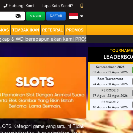
Hubungi Kami
Lupa Kata Sandi?
DAFTAR
GKAS
TEMBAK IKAN
REFERRAL
PROMOSI
 Nikmati Promo Special dan rasakan gacor nya di BETSLOTS
LOTS. Kategori game yang satu ini Tidak