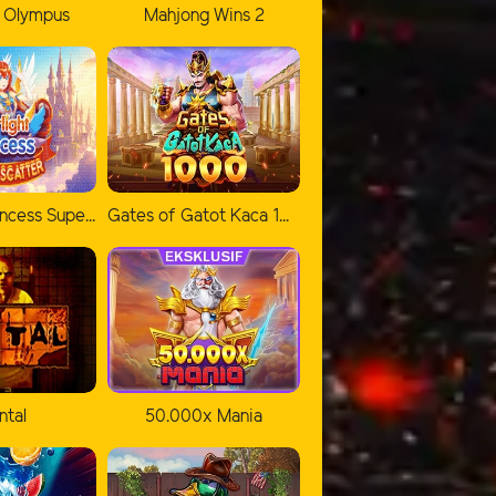
f Olympus
Mahjong Wins 2
Starlight Princess Super Scatter
Gates of Gatot Kaca 1000
ntal
50.000x Mania