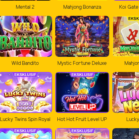
Mental 2
Mahjong Bonanza
Koi Gate
Wild Bandito
Mystic Fortune Deluxe
Mahjo
Lucky Twins Spin Royal
Hot Hot Fruit Level UP
Luck