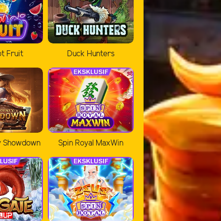
t Fruit
Duck Hunters
ty Showdown
Spin Royal MaxWin