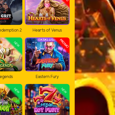
Redemption 2
Hearts of Venus
PROMO
NEW
Legends
Eastern Fury
NEW
NEW