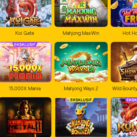
Koi Gate
Mahjong MaxWin
Hot Ho
15.000X Mania
Mahjong Ways 2
Wild Boun