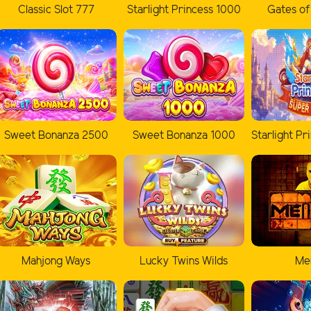
Classic Slot 777
Starlight Princess 1000
Gates o
Sweet Bonanza 2500
Sweet Bonanza 1000
Mahjong Ways
Lucky Twins Wilds
Me