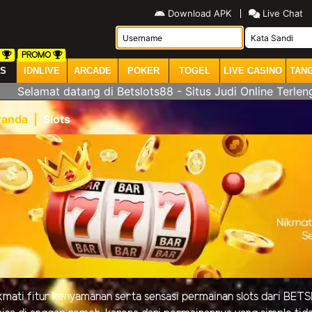
Download APK
Live Chat
O
PROMO
TS
IDNLIVE
ARCADE
POKER
TOGEL
LIVE CASINO
TAN
di Online Terlengkap & WD berapapun akan kami PROSES !!
randa
Slots
kmati fitur kenyamanan serta sensasi permainan slots dari BETS