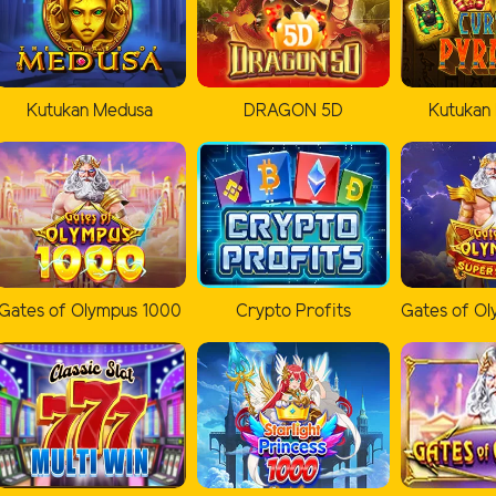
Kutukan Medusa
DRAGON 5D
Kutukan
Gates of Olympus 1000
Crypto Profits