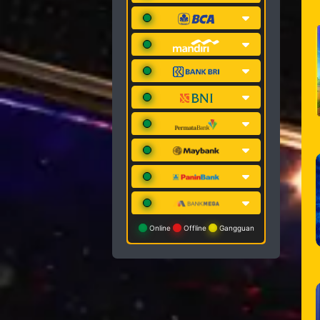
Online
Offline
Gangguan