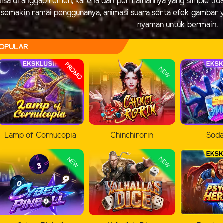
bisa di anggap remeh, karena dari permainannya yang simple t
semakin ramai penggunanya, animasi suara serta efek gambar 
nyaman untuk bermain.
OPULAR
PROMO
NEW
Lamp of Cornucopia
Chinchirorin
Sod
NEW
NEW