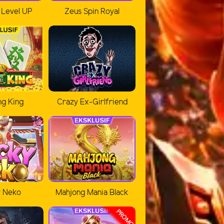
 Level UP
Zeus Spin Royal
ng King
Crazy Ex-Girlfriend
y Neko
Mahjong Mania Black
PROMO