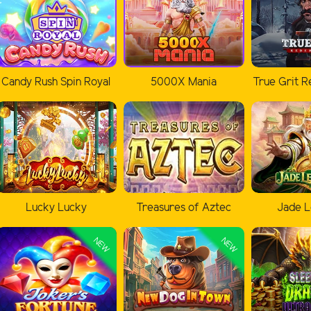
Candy Rush Spin Royal
5000X Mania
True Grit 
Lucky Lucky
Treasures of Aztec
Jade 
NEW
NEW