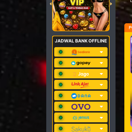
P
JADWAL BANK OFFLINE