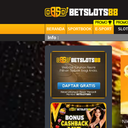
PROMO
PROM
BERANDA
SPORTBOOK
E-SPORT
SLO
Selamat datang di Betslots88 - Situs Ju
Info :
Be
Ni