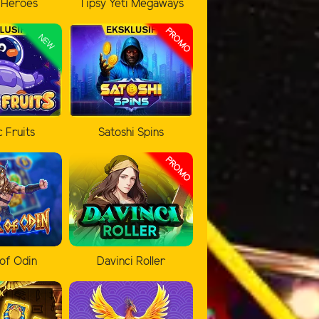
 Heroes
Tipsy Yeti Megaways
PROMO
NEW
 Fruits
Satoshi Spins
PROMO
of Odin
Davinci Roller