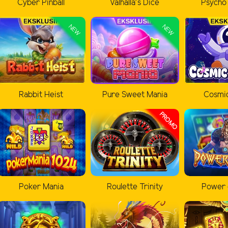
Cyber Pinball
Valhalla's Dice
Psycho
NEW
NEW
Rabbit Heist
Pure Sweet Mania
Cosmic
PROMO
Poker Mania
Roulette Trinity
Power 