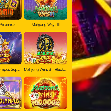
 Piramida
Mahjong Ways III
Gates of Olympus Super Scatter
Mahjong Wins 3 - Black Scatter