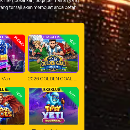
idak membosankan, Juga permainan yang
yang tersaji akan membuat anda betah
PROMO
NEW
a Man
2026 GOLDEN GOAL RUSH
NEW
NEW